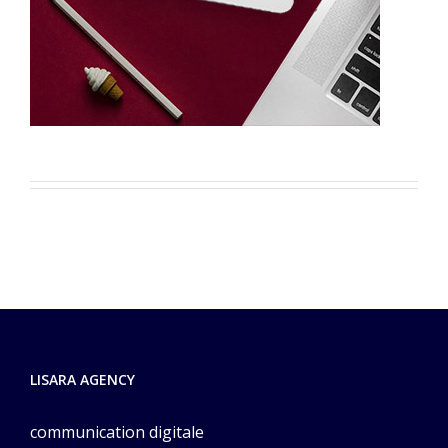
LISARA AGENCY
communication digitale